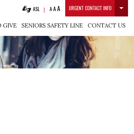
A
A
URGENT CONTACT INFO
ASL
A
|
 GIVE
SENIORS SAFETY LINE
CONTACT US