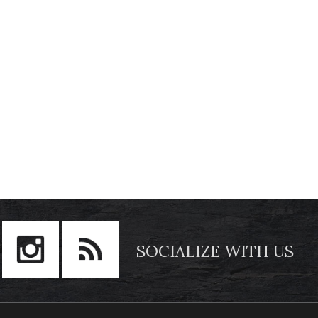
SOCIALIZE WITH US