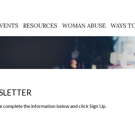
VENTS
RESOURCES
WOMAN ABUSE
WAYS TO
SLETTER
ease complete the information below and click Sign Up.