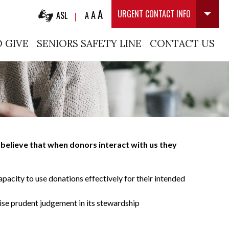
A
A
URGENT CONTACT INFO
ASL
A
|
 GIVE
SENIORS SAFETY LINE
CONTACT US
believe that when donors interact with us they
apacity to use donations effectively for their intended
cise prudent judgement in its stewardship