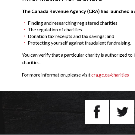
The Canada Revenue Agency (CRA) has launched a sec
Finding and researching registered charities
The regulation of charities
Donation tax receipts and tax savings; and
Protecting yourself against fraudulent fundraising.
You can verify that a particular charity is authorized to
charities.
For more information, please visit
cra.gc.ca/charities