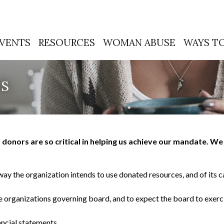
VENTS
RESOURCES
WOMAN ABUSE
WAYS TO
TS
onors are so critical in helping us achieve our mandate. We 
way the organization intends to use donated resources, and of its c
he organizations governing board, and to expect the board to exer
ancial statements.