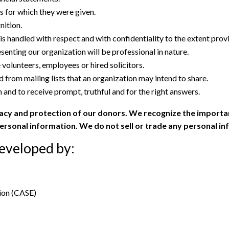
es for which they were given.
ition.
is handled with respect and with confidentiality to the extent prov
esenting our organization will be professional in nature.
volunteers, employees or hired solicitors.
 from mailing lists that an organization may intend to share.
 and to receive prompt, truthful and for the right answers.
acy and protection of our donors. We recognize the importa
personal information. We do not sell or trade any personal i
developed by:
ion (CASE)
s