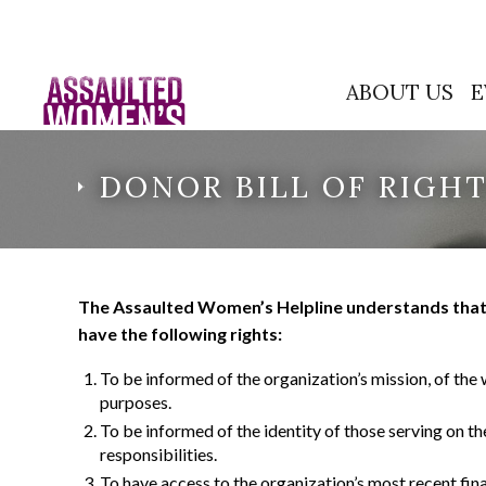
ABOUT US
E
DONOR BILL OF RIGH
The Assaulted Women’s Helpline understands that d
have the following rights:
To be informed of the organization’s mission, of the 
purposes.
To be informed of the identity of those serving on t
responsibilities.
To have access to the organization’s most recent fin