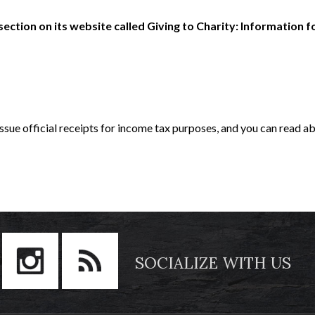
tion on its website called Giving to Charity: Information f
 issue official receipts for income tax purposes, and you can read ab
SOCIALIZE WITH US