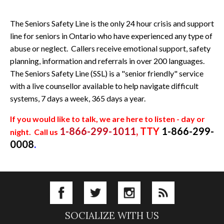
The Seniors Safety Line is the only 24 hour crisis and support
line for seniors in Ontario who have experienced any type of
abuse or neglect. Callers receive emotional support, safety
planning, information and referrals in over 200 languages.
The Seniors Safety Line (SSL) is a "senior friendly" service
with a live counsellor available to help navigate difficult
systems, 7 days a week, 365 days a year.
If you would like to talk, we are here to listen - day or
1-866-299-1011
, TTY
1-866-299-
night.
Call us
0008
.
SOCIALIZE WITH US