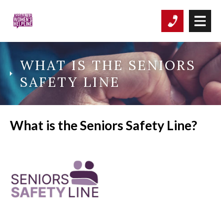
WHAT IS THE SENIORS
SAFETY LINE
What is t
he Seniors Safety Line?