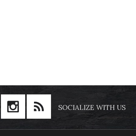
SOCIALIZE WITH US