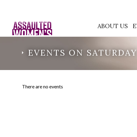
ABOUT US
E
EVENTS ON SATURDAY,
There are no events