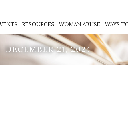
VENTS
RESOURCES
WOMAN ABUSE
WAYS TO
 DECEMBER 21, 2024