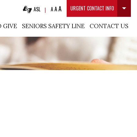
A
A
URGENT CONTACT INFO
ASL
A
|
 GIVE
SENIORS SAFETY LINE
CONTACT US